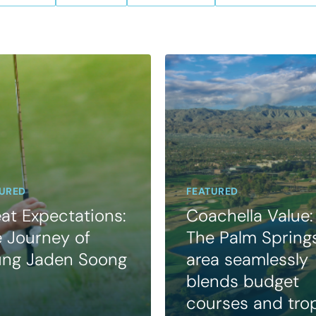
URED
FEATURED
at Expectations:
Coachella Value:
 Journey of
The Palm Spring
ung Jaden Soong
area seamlessly
blends budget
courses and tro