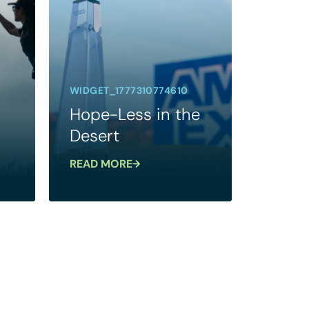
WIDGET_1777310774610
Hope-Less in the
Desert
READ MORE