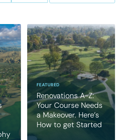
FEATURED
Renovations A-Z:
s
Your Course Needs
a Makeover. Here’s
How to get Started
phy