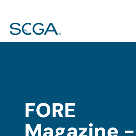
FORE
Magazine -