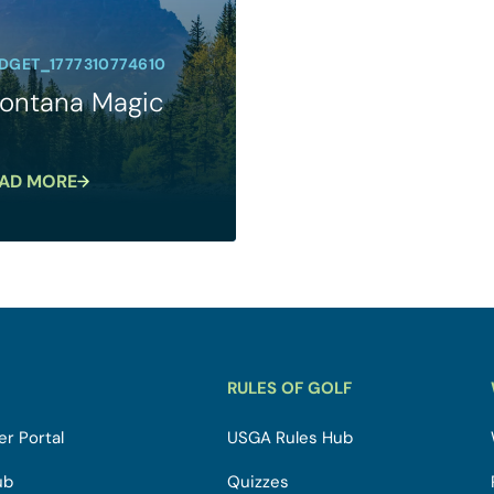
DGET_1777310774610
ontana Magic
AD MORE
RULES OF GOLF
r Portal
USGA Rules Hub
ub
Quizzes