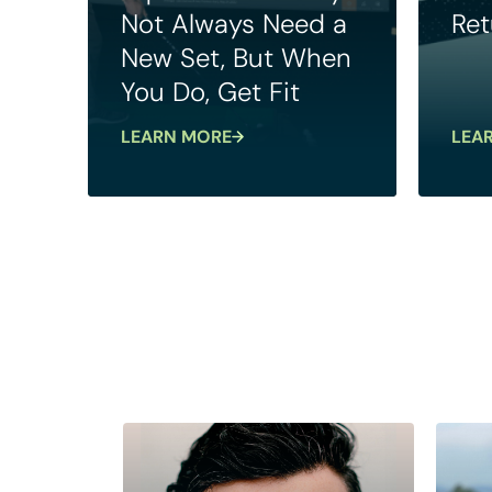
Not Always Need a
Ret
New Set, But When
You Do, Get Fit
LEARN MORE
LEA