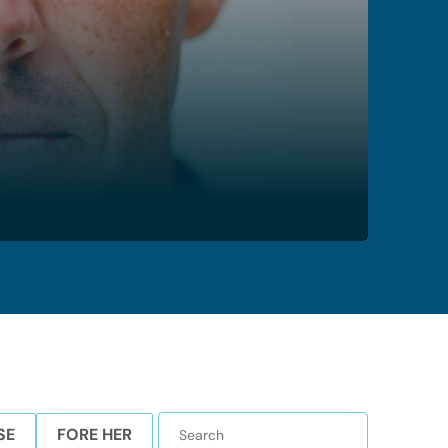
SE
FORE HER