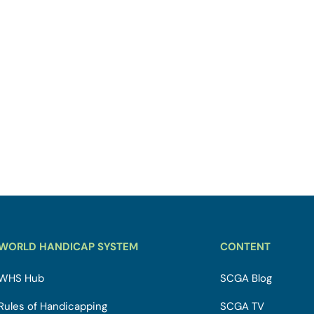
WORLD HANDICAP SYSTEM
CONTENT
WHS Hub
SCGA Blog
Rules of Handicapping
SCGA TV