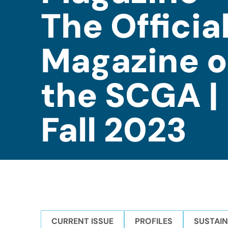
The Officia
Magazine o
the SCGA |
Fall 2023
CURRENT ISSUE
PROFILES
SUSTAIN