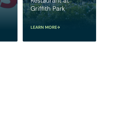
Restaurant at
Griffith Park
LEARN MORE