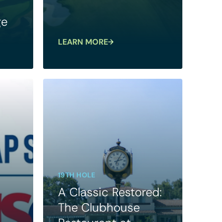
ge
LEARN MORE
19TH HOLE
A Classic Restored:
The Clubhouse