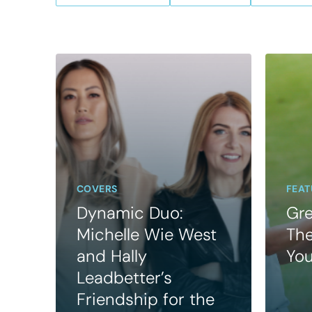
COVERS
FEAT
Dynamic Duo:
Gre
Michelle Wie West
The
and Hally
Yo
Leadbetter’s
Friendship for the