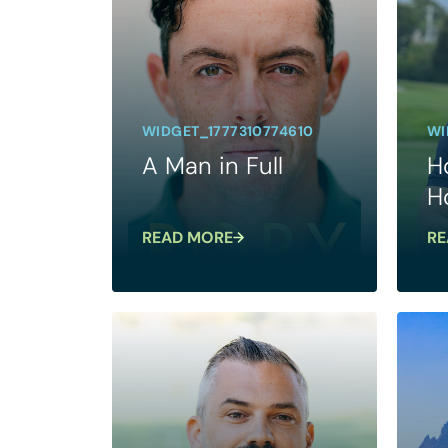
WIDGET_1777310774610
WI
A Man in Full
H
H
READ MORE
RE