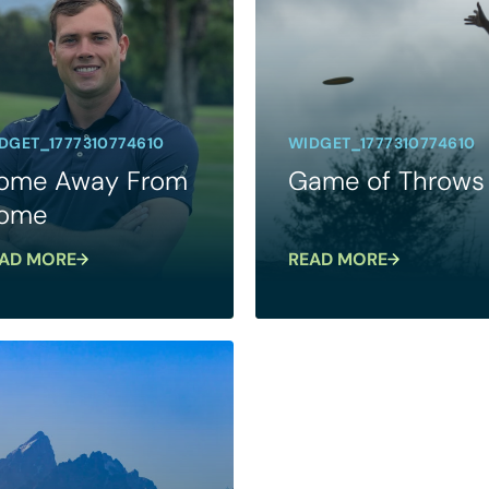
DGET_1777310774610
WIDGET_1777310774610
ome Away From
Game of Throws
ome
AD MORE
READ MORE