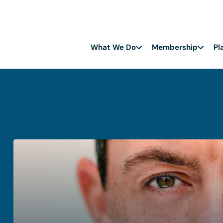
What We Do
Membership
Pl