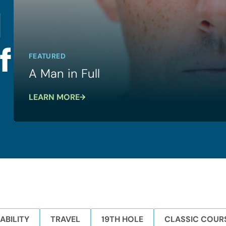
l
f
FEATURED
A Man in Full
LEARN MORE
ABILITY
TRAVEL
19TH HOLE
CLASSIC COUR