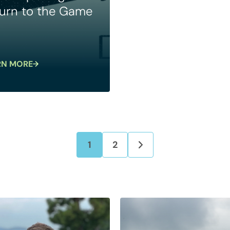
urn to the Game
RN MORE
1
2