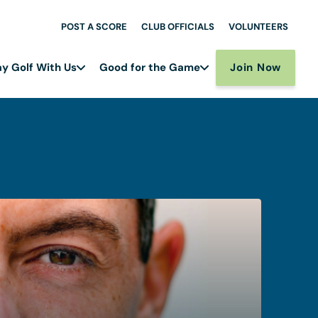
POST A SCORE
CLUB OFFICIALS
VOLUNTEERS
Join Now
ay Golf With Us
Good for the Game