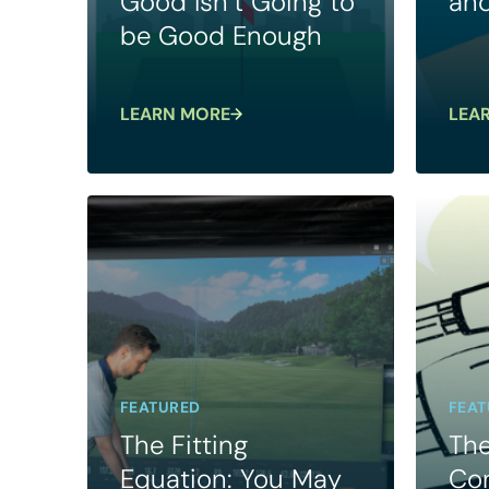
Good Isn’t Going to
and
be Good Enough
LEARN MORE
LEA
FEATURED
FEAT
The Fitting
The
Equation: You May
Con