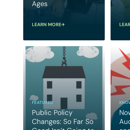
Ages
LEARN MORE
LEA
FEATURED
KNOW
Public Policy
Now
Changes: So Far So
Au