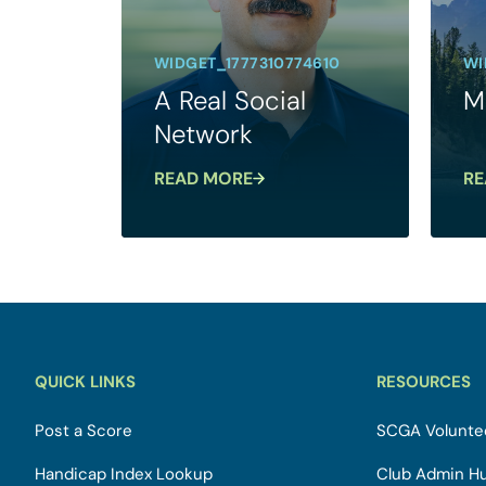
WIDGET_1777310774610
WI
A Real Social
M
Network
READ MORE
RE
QUICK LINKS
RESOURCES
Post a Score
SCGA Voluntee
Handicap Index Lookup
Club Admin H