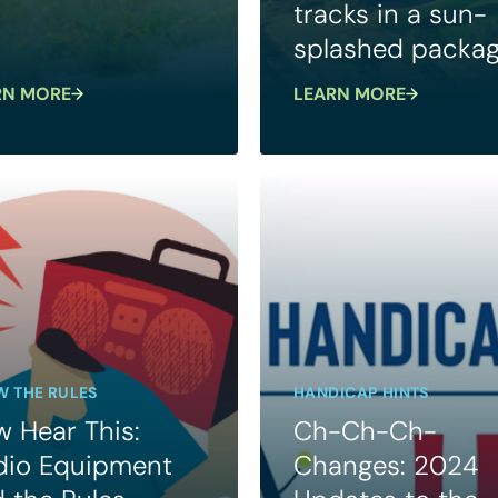
tracks in a sun-
splashed packa
RN MORE
LEARN MORE
 THE RULES
HANDICAP HINTS
 Hear This:
Ch-Ch-Ch-
dio Equipment
Changes: 2024