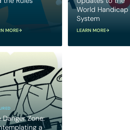
 the Rules
Updates to the
World Handicap
System
RN MORE
LEARN MORE
URED
 Danger Zone:
templating a