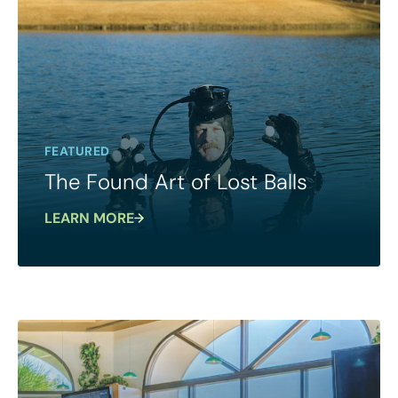
FEATURED
The Found Art of Lost Balls
LEARN MORE