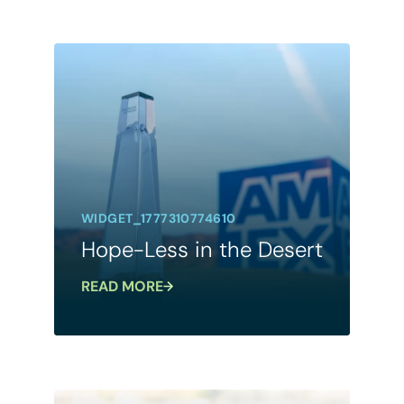
WIDGET_1777310774610
Hope-Less in the Desert
READ MORE