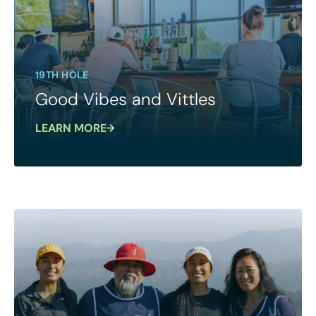
19TH HOLE
Good Vibes and Vittles
LEARN MORE