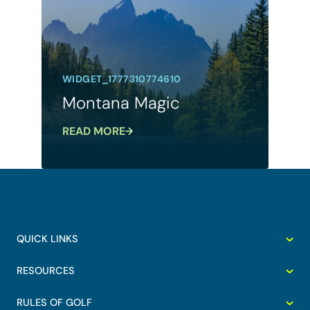
WIDGET_1777310774610
Montana Magic
READ MORE
QUICK LINKS
RESOURCES
RULES OF GOLF