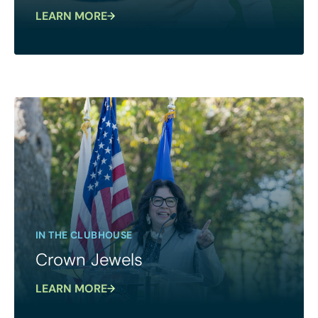
LEARN MORE
IN THE CLUBHOUSE
Crown Jewels
LEARN MORE