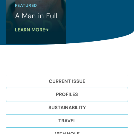
FEATURED
A Man in Full
LEARN MORE
CURRENT ISSUE
PROFILES
SUSTAINABILITY
TRAVEL
19TH HOLE