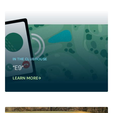
IN THE CLUBHOUSE
“E9”
LEARN MORE