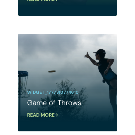
WIDGET_1777310774610
Game of Throws
READ MORE