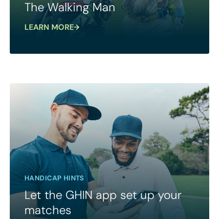
The Walking Man
LEARN MORE
HANDICAP HINTS
Let the GHIN app set up your
matches