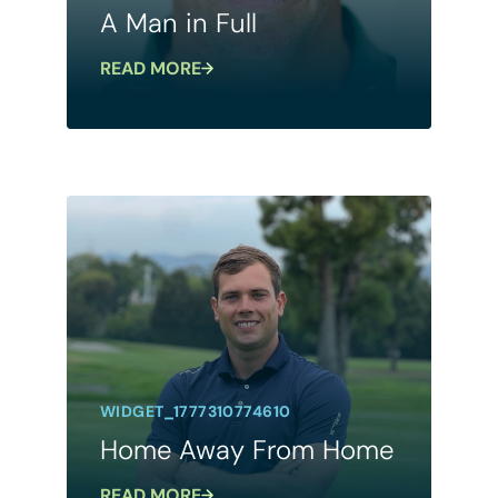
A Man in Full
READ MORE
WIDGET_1777310774610
Home Away From Home
READ MORE