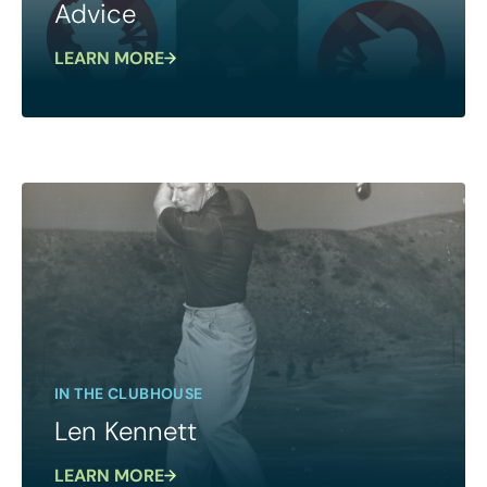
Advice
LEARN MORE
IN THE CLUBHOUSE
Len Kennett
LEARN MORE