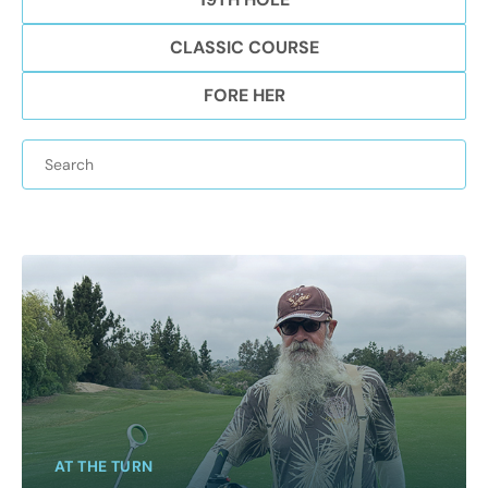
CLASSIC COURSE
FORE HER
AT THE TURN