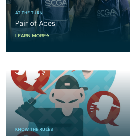
AT THE TURN
Pair of Aces
LEARN MORE
KNOW THE RULES