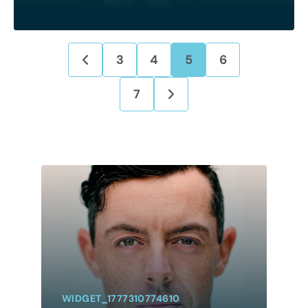
3
4
5
6
7
WIDGET_1777310774610