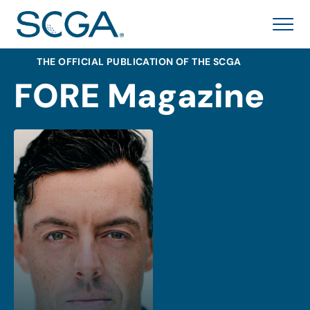
THE OFFICIAL PUBLICATION OF THE SCGA
FORE Magazine