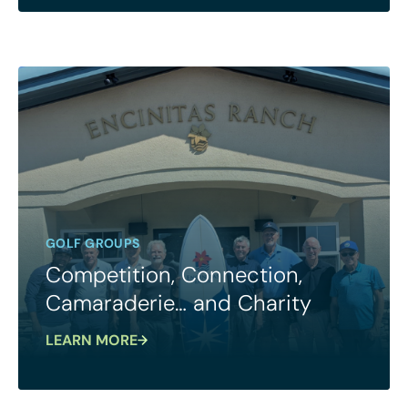
GOLF GROUPS
Competition, Connection,
Camaraderie… and Charity
LEARN MORE