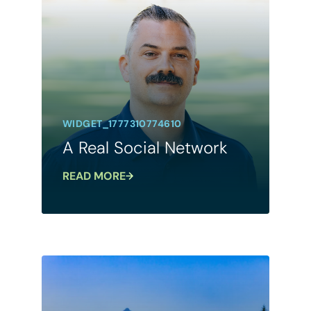
WIDGET_1777310774610
A Real Social Network
READ MORE