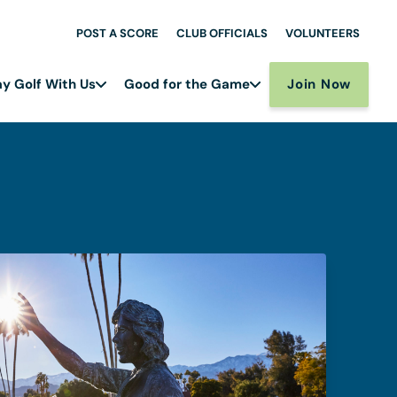
POST A SCORE
CLUB OFFICIALS
VOLUNTEERS
Join Now
ay Golf With Us
Good for the Game