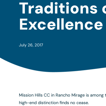
Traditions 
Excellence
July 26, 2017
Mission Hills CC in Rancho Mirage is among t
high-end distinction finds no cease.