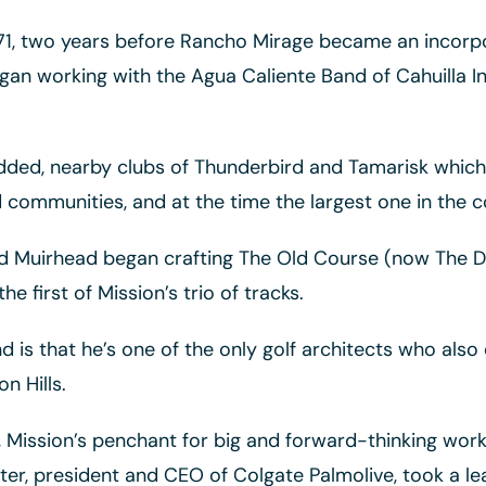
971, two years before Rancho Mirage became an incorpor
n working with the Agua Caliente Band of Cahuilla In
dded, nearby clubs of Thunderbird and Tamarisk which d
 communities, and at the time the largest one in the c
ond Muirhead began crafting The Old Course (now The 
 first of Mission’s trio of tracks.
 is that he’s one of the only golf architects who als
n Hills.
Mission’s penchant for big and forward-thinking work
ster, president and CEO of Colgate Palmolive, took a le