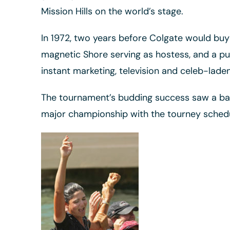
Mission Hills on the world’s stage.
In 1972, two years before Colgate would buy
magnetic Shore serving as hostess, and a pu
instant marketing, television and celeb-lad
The tournament’s budding success saw a bato
major championship with the tourney schedul