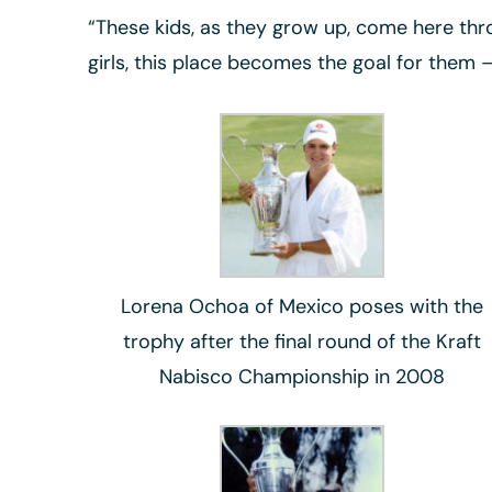
“These kids, as they grow up, come here thro
girls, this place becomes the goal for them 
Lorena Ochoa of Mexico poses with the
trophy after the final round of the Kraft
Nabisco Championship in 2008