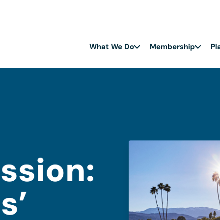
What We Do
Membership
Pl
ission:
s’