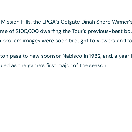
 Mission Hills, the LPGA’s Colgate Dinah Shore Winner
rse of $100,000 dwarfing the Tour’s previous-best bou
en pro-am images were soon brought to viewers and fa
n pass to new sponsor Nabisco in 1982, and, a year l
ed as the game’s first major of the season.