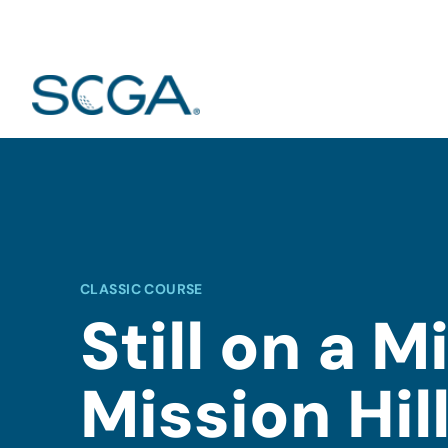
CLASSIC COURSE
Still on a M
Mission Hill