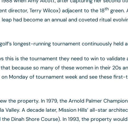
988 when Amy Alcott, after capturing her second title
th
t director, Terry Wilcox) adjacent to the 18
green. A
r’s leap had become an annual and coveted ritual evolv
 golf’s longest-running tournament continuously held a
s this is the tournament they need to win to validate a
is that because so many of these women in their 20s a
on Monday of tournament week and see these first-time
grew the property. In 1979, the Arnold Palmer Champi
lla Valley. A decade later, Mission Hills’ all-star archi
 the Dinah Shore Course). In 1993, the property woul