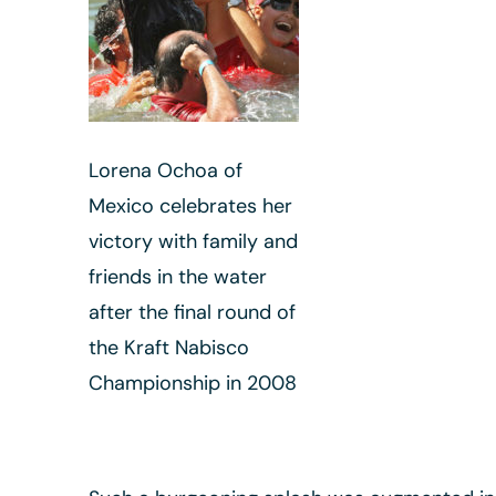
Lorena Ochoa of
Mexico celebrates her
victory with family and
friends in the water
after the final round of
the Kraft Nabisco
Championship in 2008