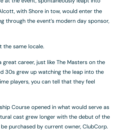
 at the event, spontaneously leapt into
lcott, with Shore in tow, would enter the
ing through the event’s modern day sponsor,
t the same locale.
 great career, just like The Masters on the
nd 30s grew up watching the leap into the
 players, you can tell that they feel
onship Course opened in what would serve as
tectural cast grew longer with the debut of the
d be purchased by current owner, ClubCorp.