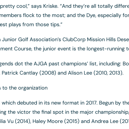
retty cool,” says Kriske. “And they’re all totally diff
embers flock to the most; and the Dye, especially for 
st plays from those tips.”
Junior Golf Association’s ClubCorp Mission Hills Deser
ament Course, the junior event is the longest-running
gends dot the AJGA past champions’ list, including: Bob
 Patrick Cantlay (2008) and Alison Lee (2010, 2013).
s to the organization
ld which debuted in its new format in 2017. Begun by t
 the victor the final spot in the major championship, th
 Lilia Vu (2014), Haley Moore (2015) and Andrea Lee (201