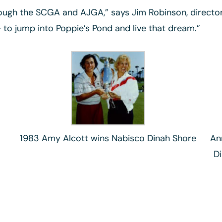
ugh the SCGA and AJGA,” says Jim Robinson, director of
– to jump into Poppie’s Pond and live that dream.”
1983 Amy Alcott wins Nabisco Dinah Shore
An
D