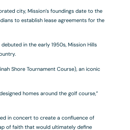
ated city, Mission’s foundings date to the
dians to establish lease agreements for the
ebuted in the early 1950s, Mission Hills
ountry.
Dinah Shore Tournament Course), an iconic
o designed homes around the golf course,”
ed in concert to create a confluence of
ap of faith that would ultimately define