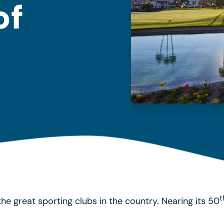
of
t
he great sporting clubs in the country. Nearing its 50