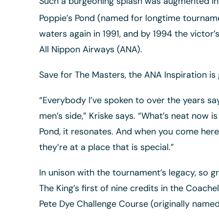
Such a burgeoning splash was augmented in 1
Poppie’s Pond (named for longtime tournamen
waters again in 1991, and by 1994 the victo
All Nippon Airways (ANA).
Save for The Masters, the ANA Inspiration is
“Everybody I’ve spoken to over the years say
men’s side,” Kriske says. “What’s neat now 
Pond, it resonates. And when you come here 
they’re at a place that is special.”
In unison with the tournament’s legacy, so 
The King’s first of nine credits in the Coache
Pete Dye Challenge Course (originally named