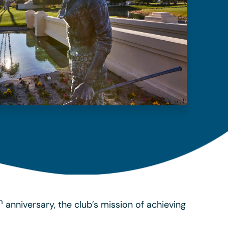
h
anniversary, the club’s mission of achieving