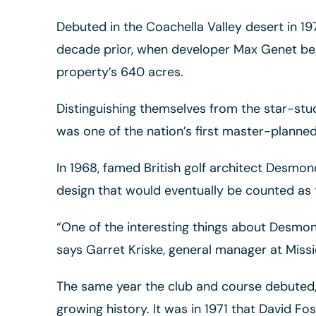
Debuted in the Coachella Valley desert in 1
decade prior, when developer Max Genet bega
property’s 640 acres.
Distinguishing themselves from the star-stu
was one of the nation’s first master-planned
In 1968, famed British golf architect Desm
design that would eventually be counted as the
“One of the interesting things about Desmond
says Garret Kriske, general manager at Missio
The same year the club and course debuted, 
growing history. It was in 1971 that David Fo