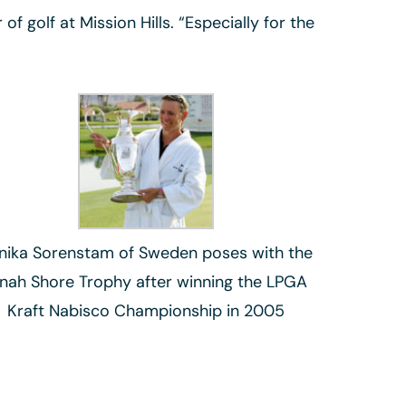
 golf at Mission Hills. “Especially for the
nika Sorenstam of Sweden poses with the
inah Shore Trophy after winning the LPGA
Kraft Nabisco Championship in 2005