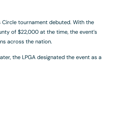
’s Circle tournament debuted. With the
nty of $22,000 at the time, the event’s
ns across the nation.
ater, the LPGA designated the event as a