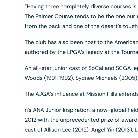
“Having three completely diverse courses is p
The Palmer Course tends to be the one our m
from the back and one of the desert’s toughe
The club has also been host to the American 
authored by the LPGA’s legacy at the Tourn
An all-star junior cast of SoCal and SCGA le
Woods (1991, 1992), Sydnee Michaels (2005),
The AJGA’s influence at Mission Hills extend
n’s ANA Junior Inspiration, a now-global fie
2012 with the unprecedented prize of awarding
cast of Allison Lee (2012), Angel Yin (2013),