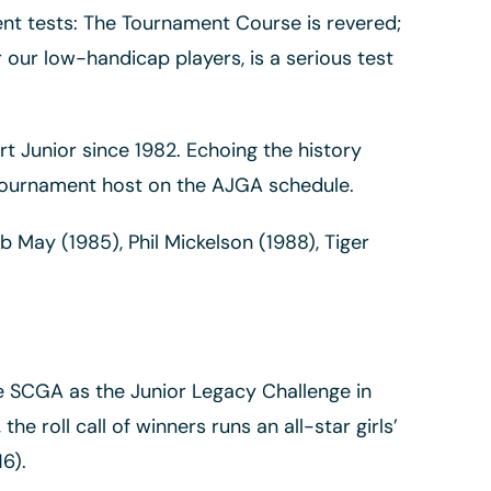
erent tests: The Tournament Course is revered;
our low-handicap players, is a serious test
t Junior since 1982. Echoing the history
 tournament host on the AJGA schedule.
 May (1985), Phil Mickelson (1988), Tiger
he SCGA as the Junior Legacy Challenge in
e roll call of winners runs an all-star girls’
6).