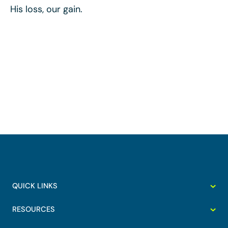
His loss, our gain.
QUICK LINKS
RESOURCES