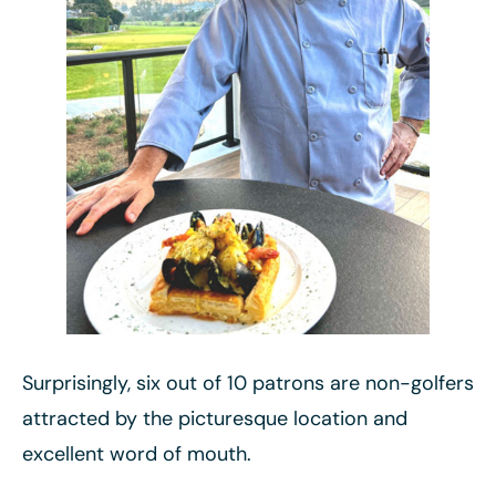
Surprisingly, six out of 10 patrons are non-golfers
attracted by the picturesque location and
excellent word of mouth.