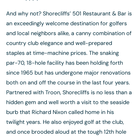
And why not? Shorecliffs’ 501 Restaurant & Bar is
an exceedingly welcome destination for golfers
and local neighbors alike, a canny combination of
country club elegance and well-prepared
staples at time-machine prices. The snaking
par-70, 18-hole facility has been holding forth
since 1965 but has undergone major renovations
both on and off the course in the last four years.
Partnered with Troon, Shorecliffs is no less than a
hidden gem and well worth a visit to the seaside
burb that Richard Nixon called home in his
twilight years. He also enjoyed golf at the club,
and once brooded aloud at the tough 12th hole