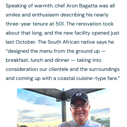
Speaking of warmth, chef Aron Bagatta was all
smiles and enthusiasm describing his nearly
three-year tenure at 501. The renovation took
about that long, and the new facility opened just
last October. The South African native says he
“designed the menu from the ground up —
breakfast, lunch and dinner — taking into
consideration our clientele and the surroundings
and coming up with a coastal cuisine-type fare.”