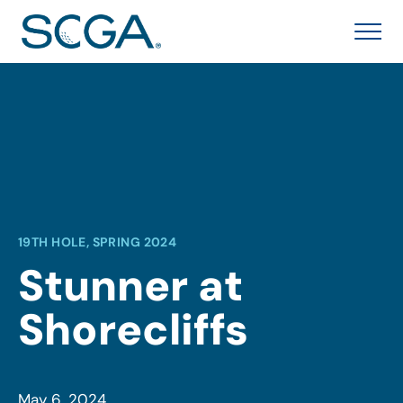
19TH HOLE, SPRING 2024
Stunner at
Shorecliffs
May 6, 2024