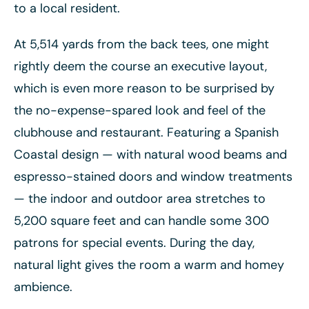
to a local resident.
At 5,514 yards from the back tees, one might
rightly deem the course an executive layout,
which is even more reason to be surprised by
the no-expense-spared look and feel of the
clubhouse and restaurant. Featuring a Spanish
Coastal design — with natural wood beams and
espresso-stained doors and window treatments
— the indoor and outdoor area stretches to
5,200 square feet and can handle some 300
patrons for special events. During the day,
natural light gives the room a warm and homey
ambience.