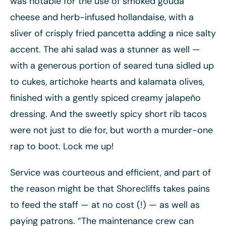
was notable for the use of smoked gouda
cheese and herb-infused hollandaise, with a
sliver of crisply fried pancetta adding a nice salty
accent. The ahi salad was a stunner as well —
with a generous portion of seared tuna sidled up
to cukes, artichoke hearts and kalamata olives,
finished with a gently spiced creamy jalapeño
dressing. And the sweetly spicy short rib tacos
were not just to die for, but worth a murder-one
rap to boot. Lock me up!
Service was courteous and efficient, and part of
the reason might be that Shorecliffs takes pains
to feed the staff — at no cost (!) — as well as
paying patrons. “The maintenance crew can