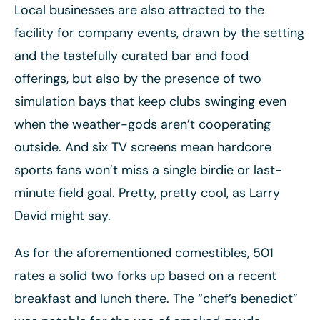
Local businesses are also attracted to the
facility for company events, drawn by the setting
and the tastefully curated bar and food
offerings, but also by the presence of two
simulation bays that keep clubs swinging even
when the weather-gods aren’t cooperating
outside. And six TV screens mean hardcore
sports fans won’t miss a single birdie or last-
minute field goal. Pretty, pretty cool, as Larry
David might say.
As for the aforementioned comestibles, 501
rates a solid two forks up based on a recent
breakfast and lunch there. The “chef’s benedict”