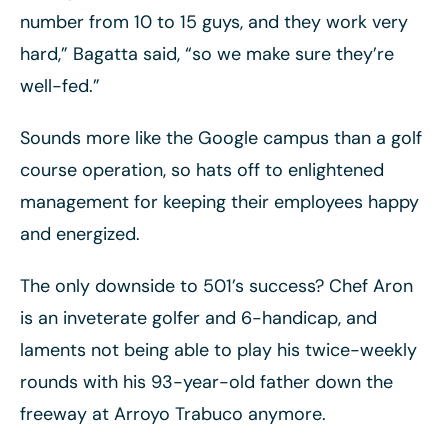
number from 10 to 15 guys, and they work very
hard,” Bagatta said, “so we make sure they’re
well-fed.”
Sounds more like the Google campus than a golf
course operation, so hats off to enlightened
management for keeping their employees happy
and energized.
The only downside to 501’s success? Chef Aron
is an inveterate golfer and 6-handicap, and
laments not being able to play his twice-weekly
rounds with his 93-year-old father down the
freeway at Arroyo Trabuco anymore.