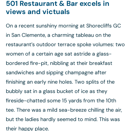
501 Restaurant & Bar excels in
views and victuals
On a recent sunshiny morning at Shorecliffs GC
in San Clemente, a charming tableau on the
restaurant’s outdoor terrace spoke volumes: two
women of a certain age sat astride a glass-
bordered fire-pit, nibbling at their breakfast
sandwiches and sipping champagne after
finishing an early nine holes. Two splits of the
bubbly sat in a glass bucket of ice as they
fireside-chatted some 15 yards from the 10th
tee. There was a mild sea-breeze chilling the air,
but the ladies hardly seemed to mind. This was
their happy place.