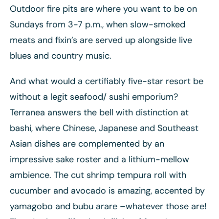
Outdoor fire pits are where you want to be on
Sundays from 3-7 p.m., when slow-smoked
meats and fixin’s are served up alongside live
blues and country music.
And what would a certifiably five-star resort be
without a legit seafood/ sushi emporium?
Terranea answers the bell with distinction at
bashi, where Chinese, Japanese and Southeast
Asian dishes are complemented by an
impressive sake roster and a lithium-mellow
ambience. The cut shrimp tempura roll with
cucumber and avocado is amazing, accented by
yamagobo and bubu arare –whatever those are!