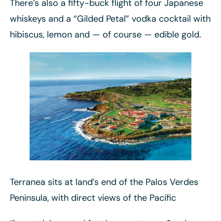
There’s also a fifty-buck flight of four Japanese
whiskeys and a “Gilded Petal” vodka cocktail with
hibiscus, lemon and — of course — edible gold.
Terranea sits at land’s end of the Palos Verdes
Peninsula, with direct views of the Pacific