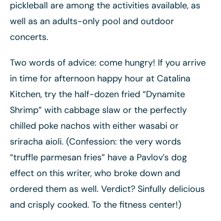
pickleball are among the activities available, as
well as an adults-only pool and outdoor
concerts.
Two words of advice: come hungry! If you arrive
in time for afternoon happy hour at Catalina
Kitchen, try the half-dozen fried “Dynamite
Shrimp” with cabbage slaw or the perfectly
chilled poke nachos with either wasabi or
sriracha aioli. (Confession: the very words
“truffle parmesan fries” have a Pavlov’s dog
effect on this writer, who broke down and
ordered them as well. Verdict? Sinfully delicious
and crisply cooked. To the fitness center!)