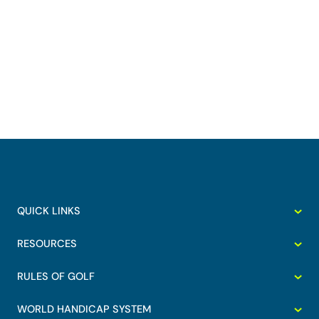
QUICK LINKS
RESOURCES
RULES OF GOLF
WORLD HANDICAP SYSTEM