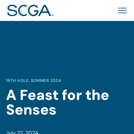
19TH HOLE, SUMMER 2024
A Feast for the
Senses
July 22, 2024