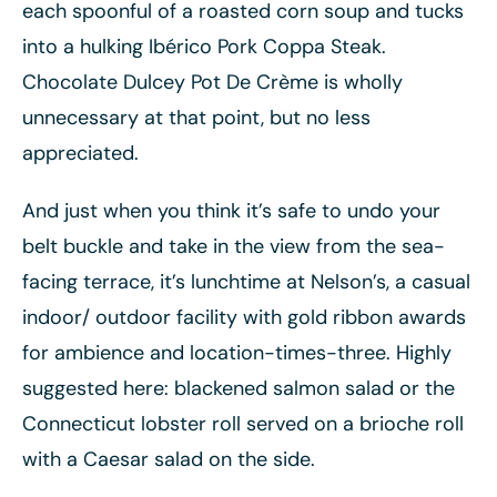
each spoonful of a roasted corn soup and tucks
into a hulking Ibérico Pork Coppa Steak.
Chocolate Dulcey Pot De Crème is wholly
unnecessary at that point, but no less
appreciated.
And just when you think it’s safe to undo your
belt buckle and take in the view from the sea-
facing terrace, it’s lunchtime at Nelson’s, a casual
indoor/ outdoor facility with gold ribbon awards
for ambience and location-times-three. Highly
suggested here: blackened salmon salad or the
Connecticut lobster roll served on a brioche roll
with a Caesar salad on the side.