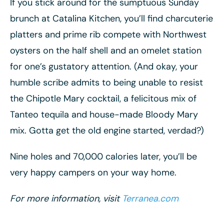
If you stick around for the sumptuous Sunday
brunch at Catalina Kitchen, you’ll find charcuterie
platters and prime rib compete with Northwest
oysters on the half shell and an omelet station
for one’s gustatory attention. (And okay, your
humble scribe admits to being unable to resist
the Chipotle Mary cocktail, a felicitous mix of
Tanteo tequila and house-made Bloody Mary
mix. Gotta get the old engine started, verdad?)
Nine holes and 70,000 calories later, you’ll be
very happy campers on your way home.
For more information, visit
Terranea.com