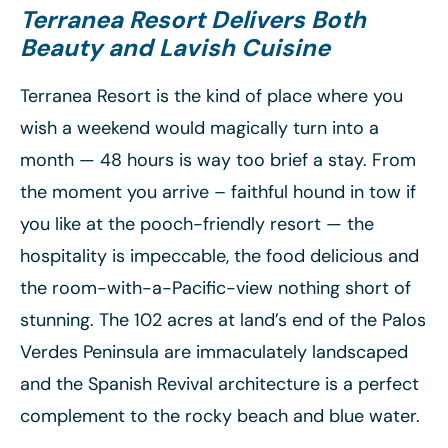
Terranea Resort
Delivers Both
Beauty and Lavish Cuisine
Terranea Resort is the kind of place where you
wish a weekend would magically turn into a
month — 48 hours is way too brief a stay. From
the moment you arrive – faithful hound in tow if
you like at the pooch-friendly resort — the
hospitality is impeccable, the food delicious and
the room-with-a-Pacific-view nothing short of
stunning. The 102 acres at land’s end of the Palos
Verdes Peninsula are immaculately landscaped
and the Spanish Revival architecture is a perfect
complement to the rocky beach and blue water.