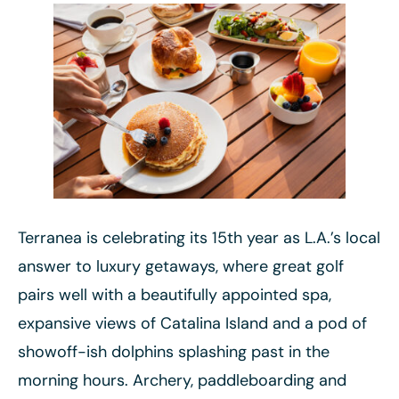
Terranea is celebrating its 15th year as L.A.’s local
answer to luxury getaways, where great golf
pairs well with a beautifully appointed spa,
expansive views of Catalina Island and a pod of
showoff-ish dolphins splashing past in the
morning hours. Archery, paddleboarding and