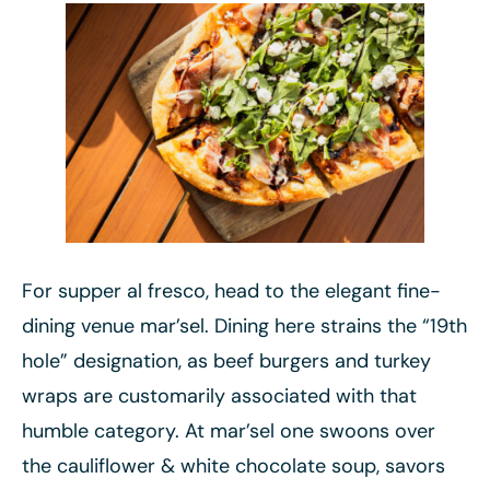
For supper al fresco, head to the elegant fine-
dining venue mar’sel. Dining here strains the “19th
hole” designation, as beef burgers and turkey
wraps are customarily associated with that
humble category. At mar’sel one swoons over
the cauliflower & white chocolate soup, savors